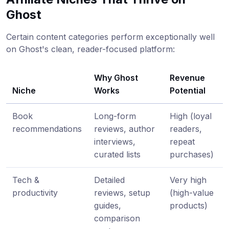
Ghost
Certain content categories perform exceptionally well
on Ghost's clean, reader-focused platform:
Why Ghost
Revenue
Niche
Works
Potential
Book
Long-form
High (loyal
recommendations
reviews, author
readers,
interviews,
repeat
curated lists
purchases)
Tech &
Detailed
Very high
productivity
reviews, setup
(high-value
guides,
products)
comparison