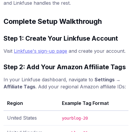
and Linkfuse handles the rest.
Complete Setup Walkthrough
Step 1: Create Your Linkfuse Account
Visit
Linkfuse's sign-up page
and create your account.
Step 2: Add Your Amazon Affiliate Tags
In your Linkfuse dashboard, navigate to
Settings →
Affiliate Tags
. Add your regional Amazon affiliate IDs:
Region
Example Tag Format
United States
yourblog-20