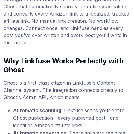
Ghost that automatically scans your entire publication
and converts every Amazon link to a localized, tracked
affiliate link. No manual link creation. No workflow
changes. Connect once, and Linkfuse handles every
post you've ever written and every post you'll write in
the future.
Why Linkfuse Works Perfectly with
Ghost
Ghost is a first-class citizen in Linkfuse's Content
Channel system. The integration connects directly to
Ghost's Admin API, which means:
Automatic scanning
: Linkfuse scans your entire
Ghost publication—every published post—and
identifies Amazon affiliate links
Automatic conversion
: Those links are replaced