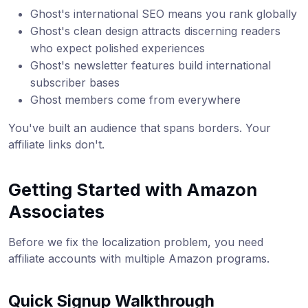
Ghost's international SEO means you rank globally
Ghost's clean design attracts discerning readers
who expect polished experiences
Ghost's newsletter features build international
subscriber bases
Ghost members come from everywhere
You've built an audience that spans borders. Your
affiliate links don't.
Getting Started with Amazon
Associates
Before we fix the localization problem, you need
affiliate accounts with multiple Amazon programs.
Quick Signup Walkthrough