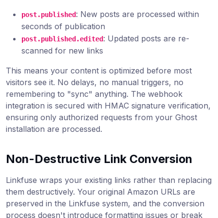
: New posts are processed within
post.published
seconds of publication
: Updated posts are re-
post.published.edited
scanned for new links
This means your content is optimized before most
visitors see it. No delays, no manual triggers, no
remembering to "sync" anything. The webhook
integration is secured with HMAC signature verification,
ensuring only authorized requests from your Ghost
installation are processed.
Non-Destructive Link Conversion
Linkfuse wraps your existing links rather than replacing
them destructively. Your original Amazon URLs are
preserved in the Linkfuse system, and the conversion
process doesn't introduce formatting issues or break