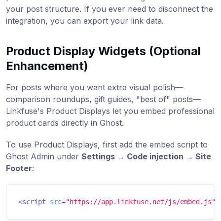
your post structure. If you ever need to disconnect the
integration, you can export your link data.
Product Display Widgets (Optional
Enhancement)
For posts where you want extra visual polish—
comparison roundups, gift guides, "best of" posts—
Linkfuse's Product Displays let you embed professional
product cards directly in Ghost.
To use Product Displays, first add the embed script to
Ghost Admin under
Settings → Code injection → Site
Footer
:
<
script
src
=
"
https://app.linkfuse.net/js/embed.js
"