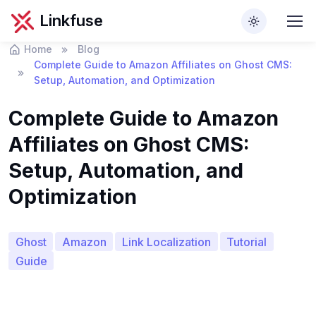
Linkfuse
Home
Blog
Complete Guide to Amazon Affiliates on Ghost CMS:
Setup, Automation, and Optimization
Complete Guide to Amazon
Affiliates on Ghost CMS:
Setup, Automation, and
Optimization
Ghost
Amazon
Link Localization
Tutorial
Guide