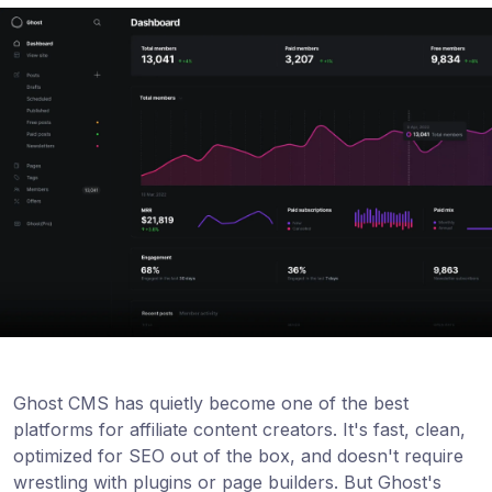
Ghost CMS has quietly become one of the best
platforms for affiliate content creators. It's fast, clean,
optimized for SEO out of the box, and doesn't require
wrestling with plugins or page builders. But Ghost's