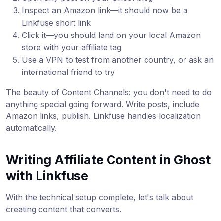
Inspect an Amazon link—it should now be a
Linkfuse short link
Click it—you should land on your local Amazon
store with your affiliate tag
Use a VPN to test from another country, or ask an
international friend to try
The beauty of Content Channels: you don't need to do
anything special going forward. Write posts, include
Amazon links, publish. Linkfuse handles localization
automatically.
Writing Affiliate Content in Ghost
with Linkfuse
With the technical setup complete, let's talk about
creating content that converts.