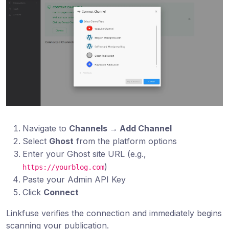
Navigate to
Channels → Add Channel
Select
Ghost
from the platform options
Enter your Ghost site URL (e.g.,
)
https://yourblog.com
Paste your Admin API Key
Click
Connect
Linkfuse verifies the connection and immediately begins
scanning your publication.