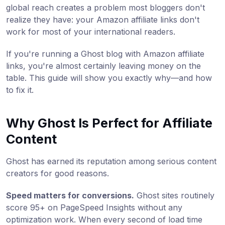
global reach creates a problem most bloggers don't
realize they have: your Amazon affiliate links don't
work for most of your international readers.
If you're running a Ghost blog with Amazon affiliate
links, you're almost certainly leaving money on the
table. This guide will show you exactly why—and how
to fix it.
Why Ghost Is Perfect for Affiliate
Content
Ghost has earned its reputation among serious content
creators for good reasons.
Speed matters for conversions.
Ghost sites routinely
score 95+ on PageSpeed Insights without any
optimization work. When every second of load time