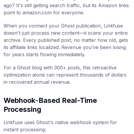
ago? It's still getting search traffic, but its Amazon links
point to amazon.com for everyone.
When you connect your Ghost publication, Linkfuse
doesn't just process new content—it scans your entire
archive. Every published post, no matter how old, gets
its affiliate links localized. Revenue you've been losing
for years starts flowing immediately.
For a Ghost blog with 300+ posts, this retroactive
optimization alone can represent thousands of dollars
in recovered annual revenue.
Webhook-Based Real-Time
Processing
Linkfuse uses Ghost's native webhook system for
instant processing: