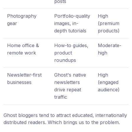
posts
Photography
Portfolio-quality
High
gear
images, in-
(premium
depth tutorials
products)
Home office &
How-to guides,
Moderate-
remote work
product
high
roundups
Newsletter-first
Ghost's native
High
businesses
newsletters
(engaged
drive repeat
audience)
traffic
Ghost bloggers tend to attract educated, internationally
distributed readers. Which brings us to the problem.