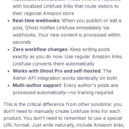
with localized Linkfuse links that route visitors to
their regional Amazon store
Real-time webhooks
: When you publish or edit a
post, Ghost notifies Linkfuse immediately via
webhooks. Your new content is processed within
seconds
Zero workflow changes
: Keep writing posts
exactly as you do now. Use regular Amazon links.
Linkfuse converts them automatically
Works with Ghost Pro and self-hosted
: The
Admin API integration works identically on both
Multi-author support
: Every author's posts are
processed automatically—no training required
This is the critical difference from other solutions: you
don't need to manually create Linkfuse links for each
product. You don't need to remember to use a special
URL format. Just write naturally, include Amazon links,