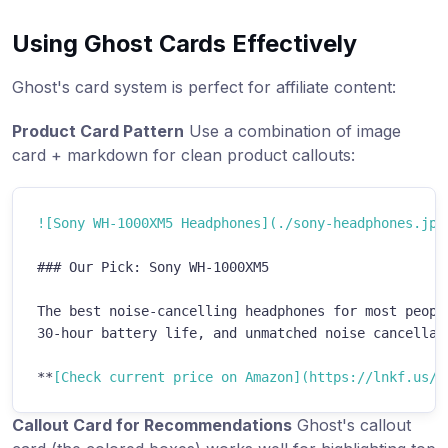
Using Ghost Cards Effectively
Ghost's card system is perfect for affiliate content:
Product Card Pattern
Use a combination of image
card + markdown for clean product callouts:
!
[
Sony WH-1000XM5 Headphones
](
./sony-headphones.jpg
###
 Our Pick: Sony WH-1000XM5
The best noise-cancelling headphones for most people
30-hour battery life, and unmatched noise cancellati
**
[
Check current price on Amazon
](
https://lnkf.us/e
Callout Card for Recommendations
Ghost's callout