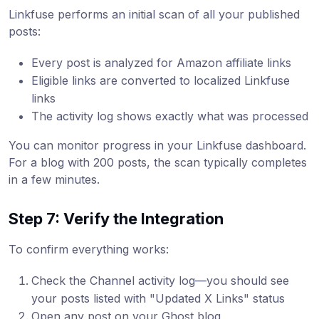
Linkfuse performs an initial scan of all your published
posts:
Every post is analyzed for Amazon affiliate links
Eligible links are converted to localized Linkfuse
links
The activity log shows exactly what was processed
You can monitor progress in your Linkfuse dashboard.
For a blog with 200 posts, the scan typically completes
in a few minutes.
Step 7: Verify the Integration
To confirm everything works:
Check the Channel activity log—you should see
your posts listed with "Updated X Links" status
Open any post on your Ghost blog