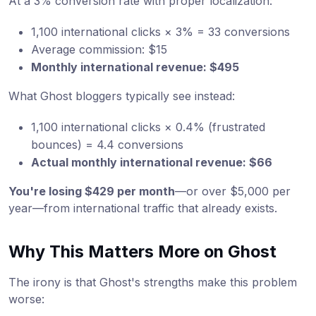
At a 3% conversion rate with proper localization:
1,100 international clicks × 3% = 33 conversions
Average commission: $15
Monthly international revenue: $495
What Ghost bloggers typically see instead:
1,100 international clicks × 0.4% (frustrated
bounces) = 4.4 conversions
Actual monthly international revenue: $66
You're losing $429 per month
—or over $5,000 per
year—from international traffic that already exists.
Why This Matters More on Ghost
The irony is that Ghost's strengths make this problem
worse: