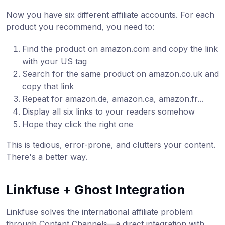
Now you have six different affiliate accounts. For each
product you recommend, you need to:
Find the product on amazon.com and copy the link
with your US tag
Search for the same product on amazon.co.uk and
copy that link
Repeat for amazon.de, amazon.ca, amazon.fr...
Display all six links to your readers somehow
Hope they click the right one
This is tedious, error-prone, and clutters your content.
There's a better way.
Linkfuse + Ghost Integration
Linkfuse solves the international affiliate problem
through Content Channels—a direct integration with