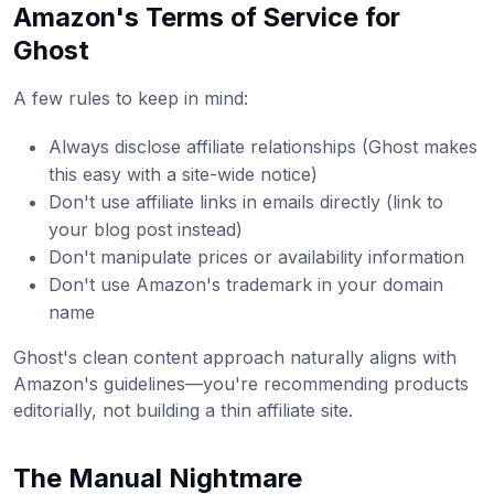
Amazon's Terms of Service for
Ghost
A few rules to keep in mind:
Always disclose affiliate relationships (Ghost makes
this easy with a site-wide notice)
Don't use affiliate links in emails directly (link to
your blog post instead)
Don't manipulate prices or availability information
Don't use Amazon's trademark in your domain
name
Ghost's clean content approach naturally aligns with
Amazon's guidelines—you're recommending products
editorially, not building a thin affiliate site.
The Manual Nightmare