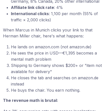
Germany, 8% Canada, 20% other international
Affiliate link click rate
: 4%
International clicks
: 1,100 per month (55% of
traffic × 2,000 clicks)
When Marcus in Munich clicks your link to that
Herman Miller chair, here's what happens:
He lands on amazon.com (not amazon.de)
He sees the price in USD—€1,395 becomes a
mental math problem
Shipping to Germany shows $200+ or "item not
available for delivery"
He closes the tab and searches on amazon.de
instead
He buys the chair. You earn nothing.
The revenue math is brutal: