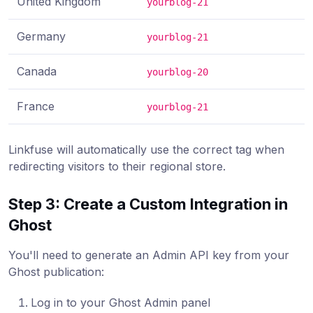
United Kingdom
yourblog-21
Germany
yourblog-21
Canada
yourblog-20
France
yourblog-21
Linkfuse will automatically use the correct tag when
redirecting visitors to their regional store.
Step 3: Create a Custom Integration in
Ghost
You'll need to generate an Admin API key from your
Ghost publication:
Log in to your Ghost Admin panel