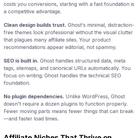
costs you conversions, starting with a fast foundation is
a competitive advantage.
Clean design builds trust.
Ghost's minimal, distraction-
free themes look professional without the visual clutter
that plagues many affiliate sites. Your product
recommendations appear editorial, not spammy.
SEO is built in.
Ghost handles structured data, meta
tags, sitemaps, and canonical URLs automatically. You
focus on writing; Ghost handles the technical SEO
foundation.
No plugin dependencies.
Unlike WordPress, Ghost
doesn't require a dozen plugins to function properly.
Fewer moving parts means fewer things that can break
—and faster load times.
Affiliate Niches That Thrive on