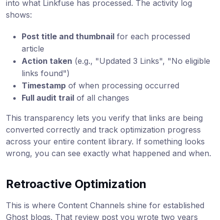
into what Linkfuse has processed. The activity log
shows:
Post title and thumbnail
for each processed
article
Action taken
(e.g., "Updated 3 Links", "No eligible
links found")
Timestamp
of when processing occurred
Full audit trail
of all changes
This transparency lets you verify that links are being
converted correctly and track optimization progress
across your entire content library. If something looks
wrong, you can see exactly what happened and when.
Retroactive Optimization
This is where Content Channels shine for established
Ghost blogs. That review post you wrote two years