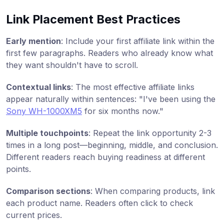
Link Placement Best Practices
Early mention
: Include your first affiliate link within the
first few paragraphs. Readers who already know what
they want shouldn't have to scroll.
Contextual links
: The most effective affiliate links
appear naturally within sentences: "I've been using the
Sony WH-1000XM5
for six months now."
Multiple touchpoints
: Repeat the link opportunity 2-3
times in a long post—beginning, middle, and conclusion.
Different readers reach buying readiness at different
points.
Comparison sections
: When comparing products, link
each product name. Readers often click to check
current prices.