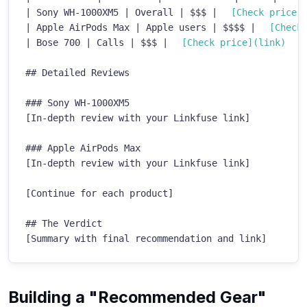
|
 Sony WH-1000XM5 
|
 Overall 
|
 $$$ 
|
[
Check price
]
|
 Apple AirPods Max 
|
 Apple users 
|
 $$$$ 
|
[
Check
|
 Bose 700 
|
 Calls 
|
 $$$ 
|
[
Check price
](
link
)
|
##
 Detailed Reviews
###
 Sony WH-1000XM5
[In-depth review with your Linkfuse link]

###
 Apple AirPods Max
[In-depth review with your Linkfuse link]

[Continue for each product]

##
 The Verdict
[Summary with final recommendation and link]
Building a "Recommended Gear"