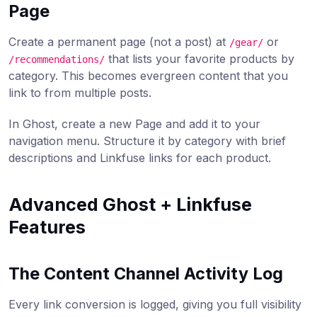
Page
Create a permanent page (not a post) at
or
/gear/
that lists your favorite products by
/recommendations/
category. This becomes evergreen content that you
link to from multiple posts.
In Ghost, create a new Page and add it to your
navigation menu. Structure it by category with brief
descriptions and Linkfuse links for each product.
Advanced Ghost + Linkfuse
Features
The Content Channel Activity Log
Every link conversion is logged, giving you full visibility