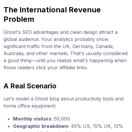
The International Revenue
Problem
Ghost's SEO advantages and clean design attract a
global audience. Your analytics probably show
significant traffic from the UK, Germany, Canada,
Australia, and other markets. That's usually considered
a good thing—until you realize what's happening when
those readers click your affiliate links.
A Real Scenario
Let's model a Ghost blog about productivity tools and
home office equipment:
Monthly visitors
: 50,000
Geographic breakdown
: 45% US, 15% UK, 12%