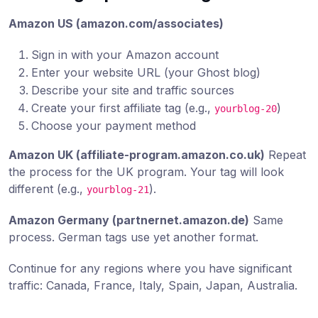
Amazon US (amazon.com/associates)
Sign in with your Amazon account
Enter your website URL (your Ghost blog)
Describe your site and traffic sources
Create your first affiliate tag (e.g.,
)
yourblog-20
Choose your payment method
Amazon UK (affiliate-program.amazon.co.uk)
Repeat
the process for the UK program. Your tag will look
different (e.g.,
).
yourblog-21
Amazon Germany (partnernet.amazon.de)
Same
process. German tags use yet another format.
Continue for any regions where you have significant
traffic: Canada, France, Italy, Spain, Japan, Australia.