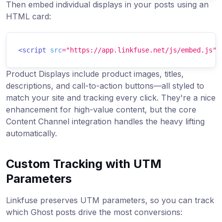
Then embed individual displays in your posts using an
HTML card:
<
script
src
=
"
https://app.linkfuse.net/js/embed.js
"
Product Displays include product images, titles,
descriptions, and call-to-action buttons—all styled to
match your site and tracking every click. They're a nice
enhancement for high-value content, but the core
Content Channel integration handles the heavy lifting
automatically.
Custom Tracking with UTM
Parameters
Linkfuse preserves UTM parameters, so you can track
which Ghost posts drive the most conversions: