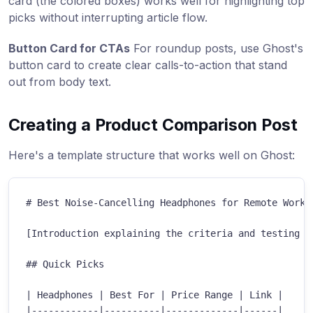
card (the colored boxes) works well for highlighting top
picks without interrupting article flow.
Button Card for CTAs
For roundup posts, use Ghost's
button card to create clear calls-to-action that stand
out from body text.
Creating a Product Comparison Post
Here's a template structure that works well on Ghost:
#
 Best Noise-Cancelling Headphones for Remote Work 
[Introduction explaining the criteria and testing me
##
 Quick Picks
|
 Headphones 
|
 Best For 
|
 Price Range 
|
 Link 
|
|
------------
|
----------
|
-------------
|
------
|