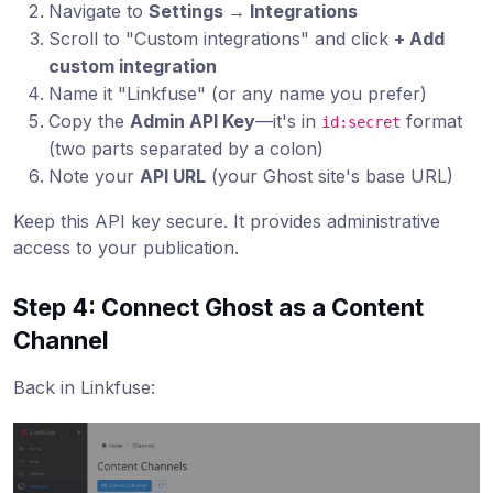
Navigate to
Settings → Integrations
Scroll to "Custom integrations" and click
+ Add
custom integration
Name it "Linkfuse" (or any name you prefer)
Copy the
Admin API Key
—it's in
format
id:secret
(two parts separated by a colon)
Note your
API URL
(your Ghost site's base URL)
Keep this API key secure. It provides administrative
access to your publication.
Step 4: Connect Ghost as a Content
Channel
Back in Linkfuse: