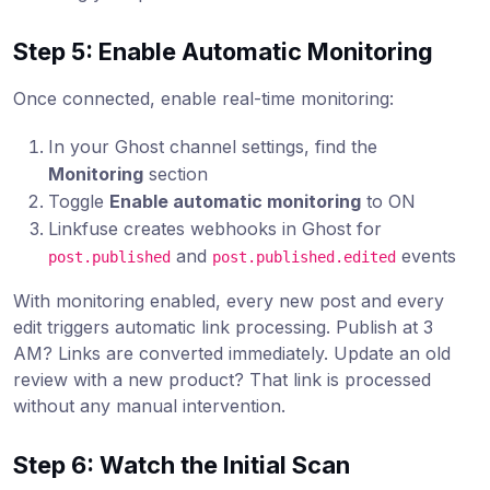
Step 5: Enable Automatic Monitoring
Once connected, enable real-time monitoring:
In your Ghost channel settings, find the
Monitoring
section
Toggle
Enable automatic monitoring
to ON
Linkfuse creates webhooks in Ghost for
and
events
post.published
post.published.edited
With monitoring enabled, every new post and every
edit triggers automatic link processing. Publish at 3
AM? Links are converted immediately. Update an old
review with a new product? That link is processed
without any manual intervention.
Step 6: Watch the Initial Scan